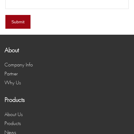
Submit
About
Company Info
Partner
Why Us
Products
About Us
Products
News