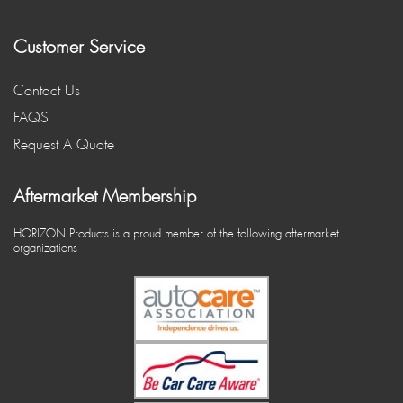
Customer Service
Contact Us
FAQS
Request A Quote
Aftermarket Membership
HORIZON Products is a proud member of the following aftermarket
organizations