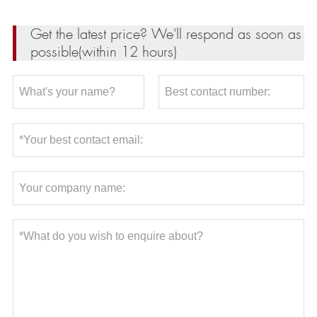
Get the latest price? We'll respond as soon as
possible(within 12 hours)