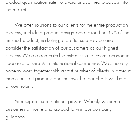
product qualification rate, to avoid unqualified products into
the market.
We offer solutions to our clients for the entire production
process, including product design,production,final QA of the
finished product,marketing,and after sale service and
consider the satisfaction of our customers as our highest
success.We are dedicated to establish a long-term economic
trade relationship with international companies.We sincerely
hope to work together with a vast number of clients in order to
create brilliant products and believe that our efforts will be all
of your return.
Your support is our eternal power! Warmly welcome
customers at home and abroad to visit our company
guidance.