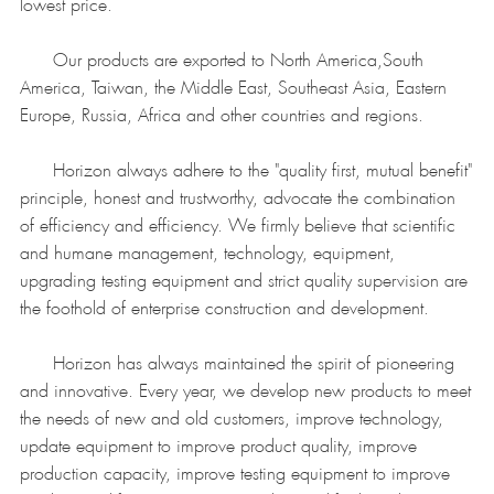
lowest price.
Our products are exported to North America,South
America, Taiwan, the Middle East, Southeast Asia, Eastern
Europe, Russia, Africa and other countries and regions.
Horizon always adhere to the "quality first, mutual benefit"
principle, honest and trustworthy, advocate the combination
of efficiency and efficiency. We firmly believe that scientific
and humane management, technology, equipment,
upgrading testing equipment and strict quality supervision are
the foothold of enterprise construction and development.
Horizon has always maintained the spirit of pioneering
and innovative. Every year, we develop new products to meet
the needs of new and old customers, improve technology,
update equipment to improve product quality, improve
production capacity, improve testing equipment to improve