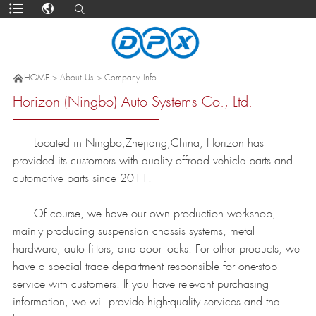

HOME
>
About Us
>
Company Info
Horizon (Ningbo) Auto Systems Co., Ltd.
Located in Ningbo,Zhejiang,China, Horizon has
provided its customers with quality offroad vehicle parts and
automotive parts since 2011.
Of course, we have our own production workshop,
mainly producing suspension chassis systems, metal
hardware, auto filters, and door locks. For other products, we
have a special trade department responsible for one-stop
service with customers. If you have relevant purchasing
information, we will provide high-quality services and the