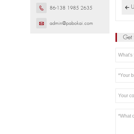
U
86-138 1985 2635


admin@pabokai.com

Get 