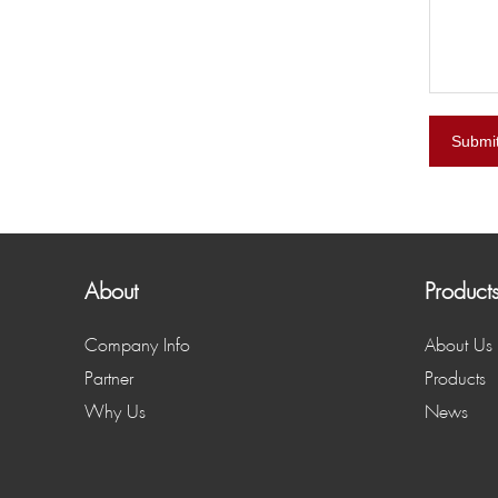
Submi
About
Product
Company Info
About Us
Partner
Products
Why Us
News