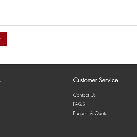
t
s
Customer Service
Contact Us
FAQS
Request A Quote