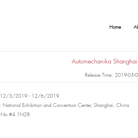
Home
A
Automechanika Shangha
Release Time: 2019-05-
: 12/3/2019 - 12/6/2019
: National Exhibition and Convention Center, Shanghai, China
d No.#4.1N28