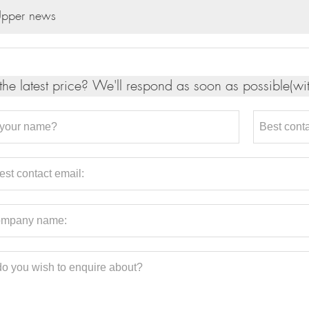
pper news
the latest price? We'll respond as soon as possible(wi