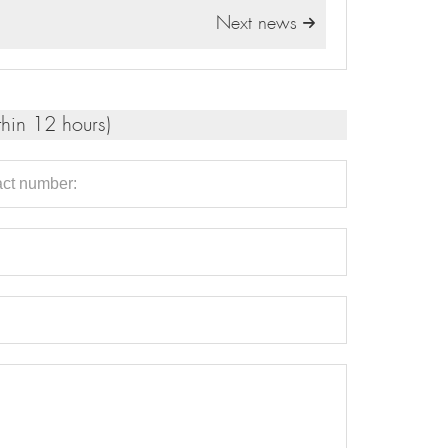
Next news

thin 12 hours)