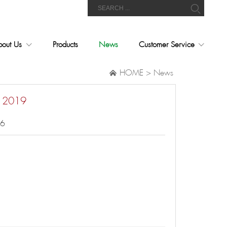
bout Us
Products
News
Customer Service
HOME
>
News

i 2019
06