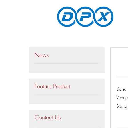
News
Feature Product
Date
Venue
Stan
Contact Us