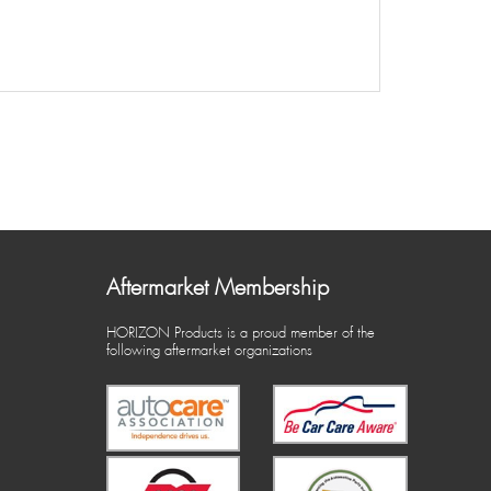
Aftermarket Membership
HORIZON Products is a proud member of the
following aftermarket organizations